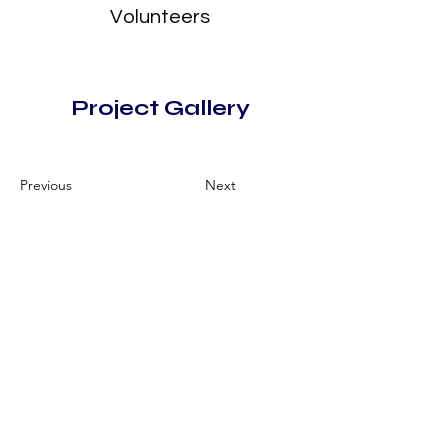
Volunteers
Project Gallery
Previous
Next