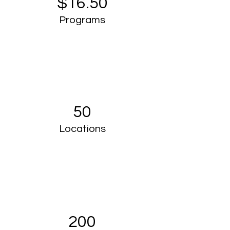
$16.50
Programs
50
Locations
200