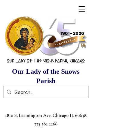
1961-2026
Our Lady of the Snows
Parish
4810 S. Leamington Ave. Chicago IL
60638.
773 582 2266