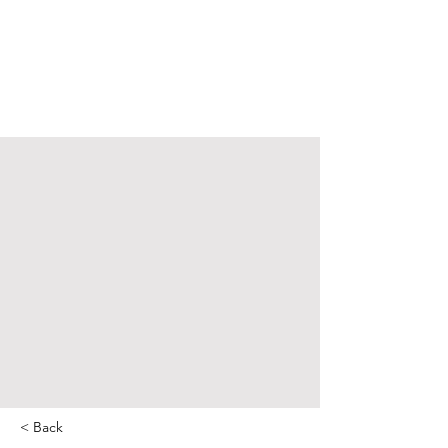
< Back