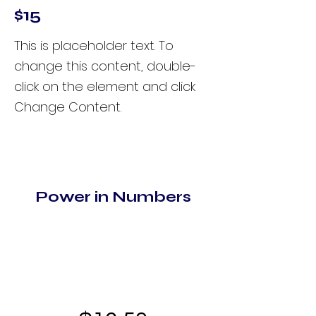
$15
This is placeholder text. To
change this content, double-
click on the element and click
Change Content.
Power in Numbers